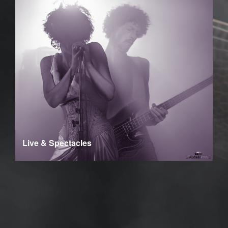
Live & Spectacles